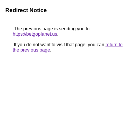
Redirect Notice
The previous page is sending you to
https://betgoplanet.us
.
If you do not want to visit that page, you can
return to
the previous page
.