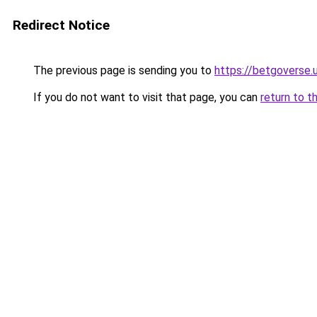
Redirect Notice
The previous page is sending you to
https://betgoverse.
If you do not want to visit that page, you can
return to t