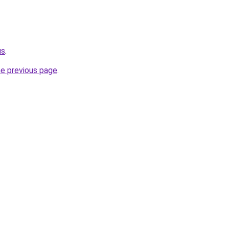
us
.
he previous page
.