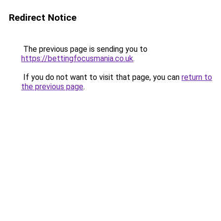
Redirect Notice
The previous page is sending you to
https://bettingfocusmania.co.uk
.
If you do not want to visit that page, you can
return to
the previous page
.