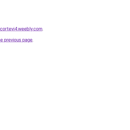
scortevi4.weebly.com
.
he previous page
.