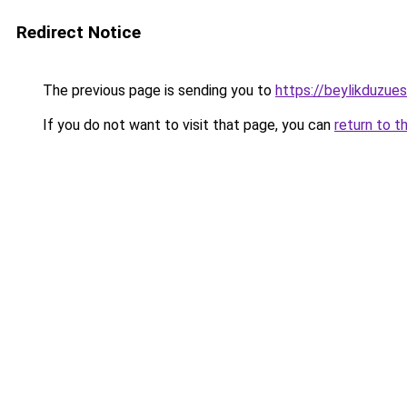
Redirect Notice
The previous page is sending you to
https://beylikduzue
If you do not want to visit that page, you can
return to t