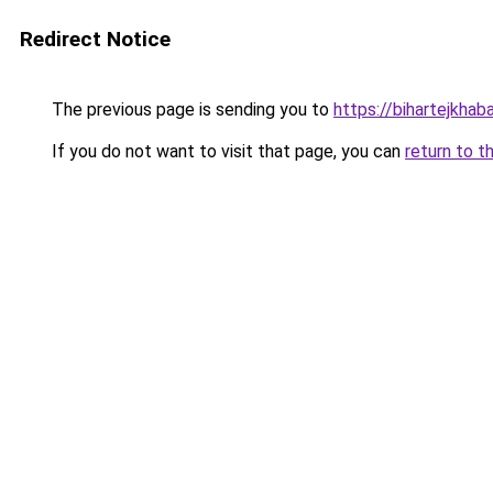
Redirect Notice
The previous page is sending you to
https://bihartejkhab
If you do not want to visit that page, you can
return to t