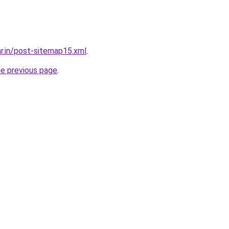
ar.in/post-sitemap15.xml
.
he previous page
.