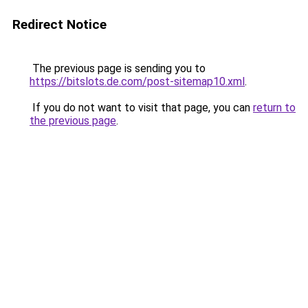
Redirect Notice
The previous page is sending you to
https://bitslots.de.com/post-sitemap10.xml
.
If you do not want to visit that page, you can
return to
the previous page
.