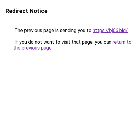
Redirect Notice
The previous page is sending you to
https://bj66.bid/
.
If you do not want to visit that page, you can
return to
the previous page
.