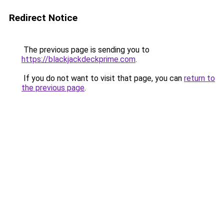
Redirect Notice
The previous page is sending you to
https://blackjackdeckprime.com
.
If you do not want to visit that page, you can
return to
the previous page
.