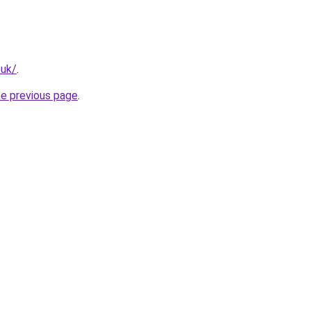
.uk/
.
he previous page
.