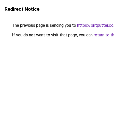
Redirect Notice
The previous page is sending you to
https://britputter.co
If you do not want to visit that page, you can
return to t