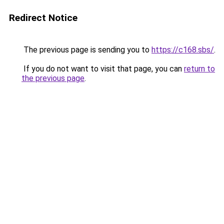
Redirect Notice
The previous page is sending you to
https://c168.sbs/
.
If you do not want to visit that page, you can
return to
the previous page
.