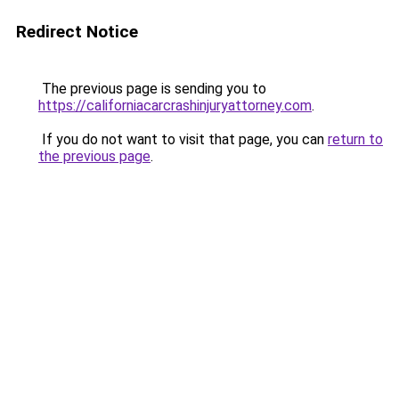
Redirect Notice
The previous page is sending you to
https://californiacarcrashinjuryattorney.com
.
If you do not want to visit that page, you can
return to
the previous page
.