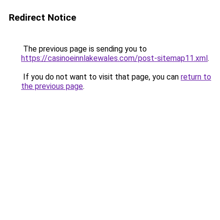
Redirect Notice
The previous page is sending you to
https://casinoeinnlakewales.com/post-sitemap11.xml
.
If you do not want to visit that page, you can
return to
the previous page
.