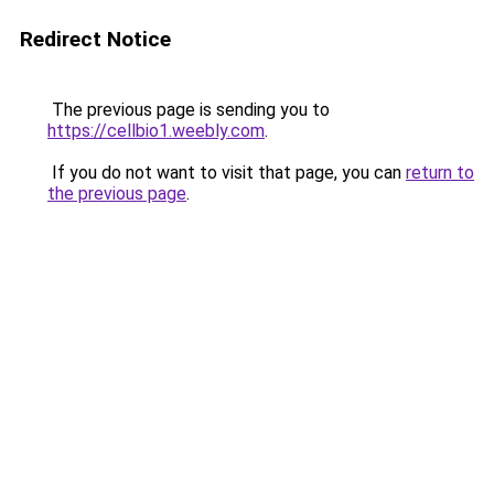
Redirect Notice
The previous page is sending you to
https://cellbio1.weebly.com
.
If you do not want to visit that page, you can
return to
the previous page
.