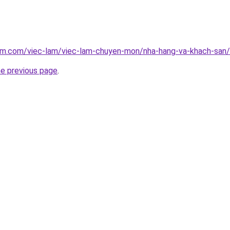
am.com/viec-lam/viec-lam-chuyen-mon/nha-hang-va-khach-san/co
he previous page
.