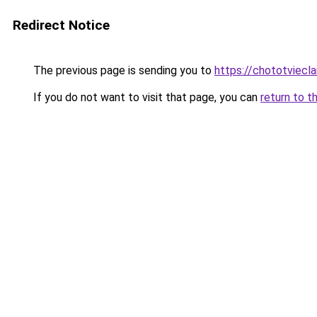
Redirect Notice
The previous page is sending you to
https://chototviecl
If you do not want to visit that page, you can
return to t