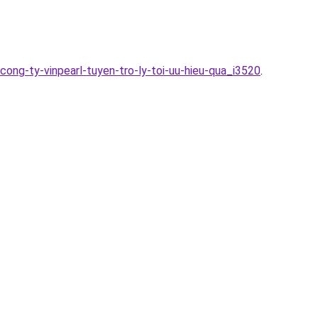
ng-ty-vinpearl-tuyen-tro-ly-toi-uu-hieu-qua_i3520
.