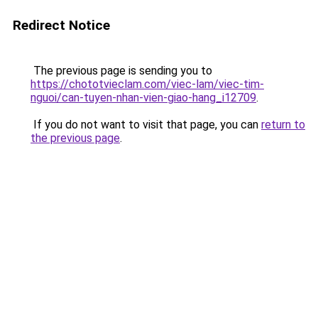
Redirect Notice
The previous page is sending you to
https://chototvieclam.com/viec-lam/viec-tim-
nguoi/can-tuyen-nhan-vien-giao-hang_i12709
.
If you do not want to visit that page, you can
return to
the previous page
.