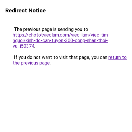
Redirect Notice
The previous page is sending you to
https://chototvieclam.com/viec-lam/viec-tim-
nguoi/kinh-do-can-tuyen-300-cong-nhan-thoi-
vu_i50374
.
If you do not want to visit that page, you can
return to
the previous page
.