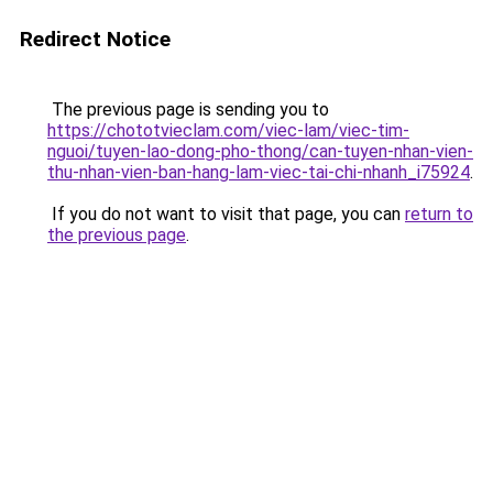
Redirect Notice
The previous page is sending you to
https://chototvieclam.com/viec-lam/viec-tim-
nguoi/tuyen-lao-dong-pho-thong/can-tuyen-nhan-vien-
thu-nhan-vien-ban-hang-lam-viec-tai-chi-nhanh_i75924
.
If you do not want to visit that page, you can
return to
the previous page
.