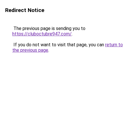
Redirect Notice
The previous page is sending you to
https://cluboctubre947.com/
.
If you do not want to visit that page, you can
return to
the previous page
.