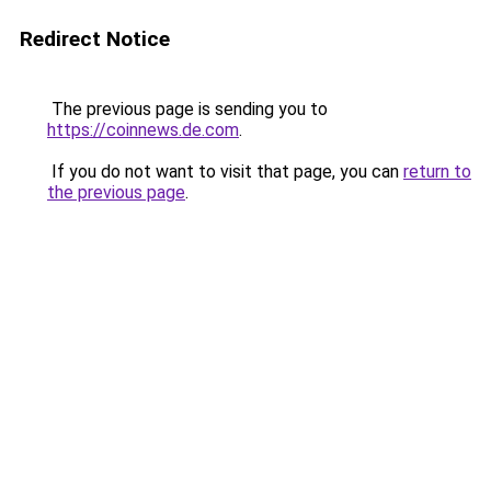
Redirect Notice
The previous page is sending you to
https://coinnews.de.com
.
If you do not want to visit that page, you can
return to
the previous page
.