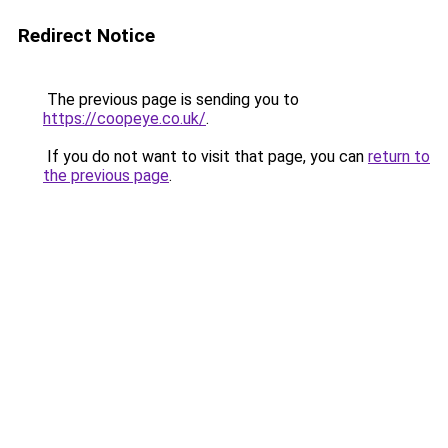
Redirect Notice
The previous page is sending you to
https://coopeye.co.uk/
.
If you do not want to visit that page, you can
return to
the previous page
.