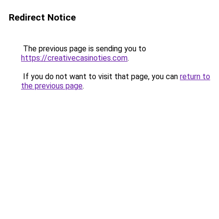
Redirect Notice
The previous page is sending you to
https://creativecasinoties.com
.
If you do not want to visit that page, you can
return to
the previous page
.