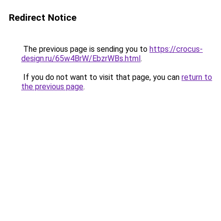
Redirect Notice
The previous page is sending you to
https://crocus-
design.ru/65w4BrW/EbzrWBs.html
.
If you do not want to visit that page, you can
return to
the previous page
.