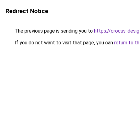
Redirect Notice
The previous page is sending you to
https://crocus-desi
If you do not want to visit that page, you can
return to t