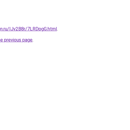
gn.ru/IJv2B8r/7LRDpgG.html
.
he previous page
.