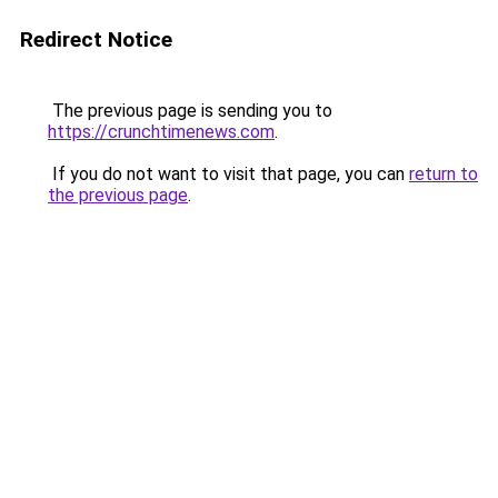
Redirect Notice
The previous page is sending you to
https://crunchtimenews.com
.
If you do not want to visit that page, you can
return to
the previous page
.