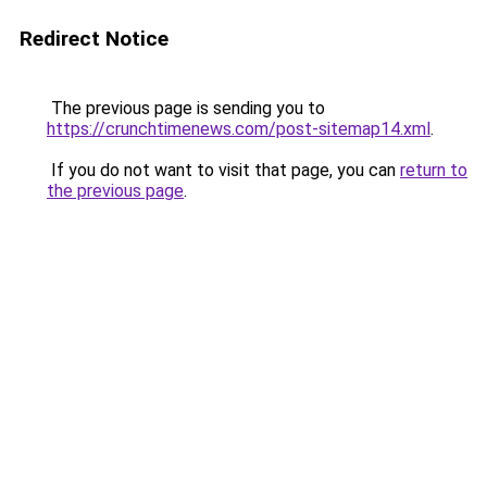
Redirect Notice
The previous page is sending you to
https://crunchtimenews.com/post-sitemap14.xml
.
If you do not want to visit that page, you can
return to
the previous page
.