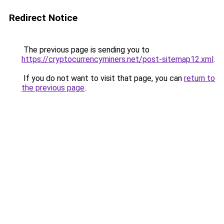
Redirect Notice
The previous page is sending you to
https://cryptocurrencyminers.net/post-sitemap12.xml
.
If you do not want to visit that page, you can
return to
the previous page
.