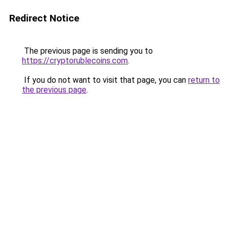
Redirect Notice
The previous page is sending you to
https://cryptorublecoins.com
.
If you do not want to visit that page, you can
return to
the previous page
.