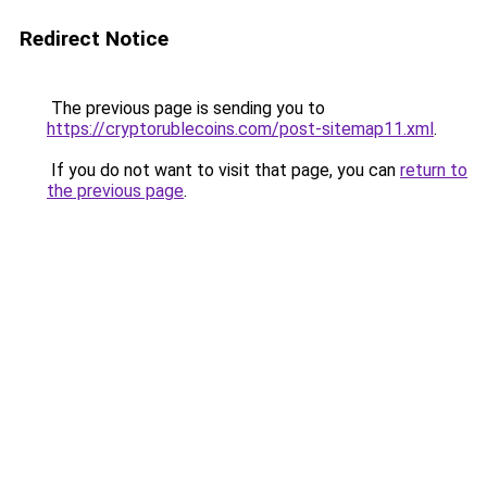
Redirect Notice
The previous page is sending you to
https://cryptorublecoins.com/post-sitemap11.xml
.
If you do not want to visit that page, you can
return to
the previous page
.