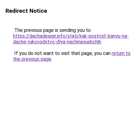
Redirect Notice
The previous page is sending you to
https://dachadesign.info/stati/kak-postroit-banyu-na-
dache-rukovodstvo-dlya-nachinayushchih
.
If you do not want to visit that page, you can
return to
the previous page
.