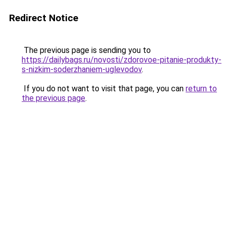
Redirect Notice
The previous page is sending you to
https://dailybags.ru/novosti/zdorovoe-pitanie-produkty-
s-nizkim-soderzhaniem-uglevodov
.
If you do not want to visit that page, you can
return to
the previous page
.