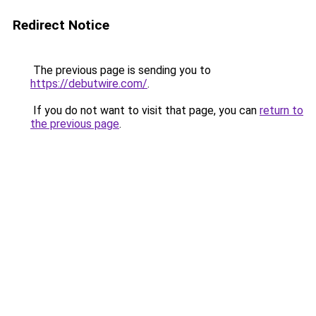
Redirect Notice
The previous page is sending you to
https://debutwire.com/
.
If you do not want to visit that page, you can
return to
the previous page
.