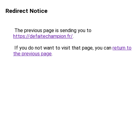
Redirect Notice
The previous page is sending you to
https://defaitechampion.fr/
.
If you do not want to visit that page, you can
return to
the previous page
.