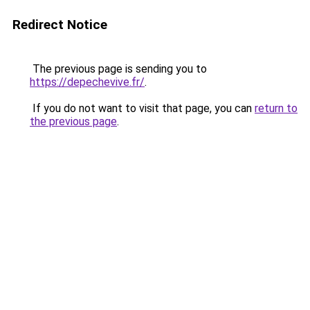
Redirect Notice
The previous page is sending you to
https://depechevive.fr/
.
If you do not want to visit that page, you can
return to
the previous page
.