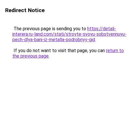
Redirect Notice
The previous page is sending you to
https://detali-
interera.ru-land.com/stati/stroyte-svoyu-sobstvennuyu-
pech-dlya-bani-iz-metalla-podrobnyy-gid
.
If you do not want to visit that page, you can
return to
the previous page
.