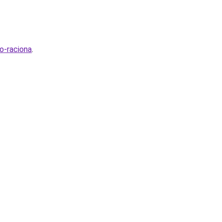
o-raciona
.