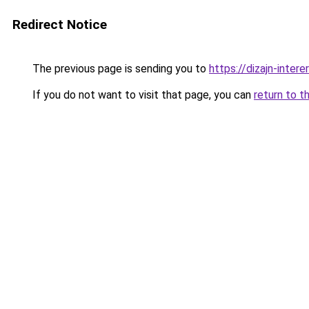
Redirect Notice
The previous page is sending you to
https://dizajn-inte
If you do not want to visit that page, you can
return to t