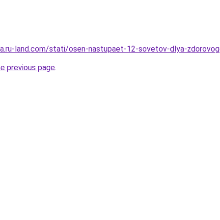
rera.ru-land.com/stati/osen-nastupaet-12-sovetov-dlya-zdorovog
he previous page
.