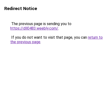
Redirect Notice
The previous page is sending you to
https://dll0483.weebly.com/
.
If you do not want to visit that page, you can
return to
the previous page
.