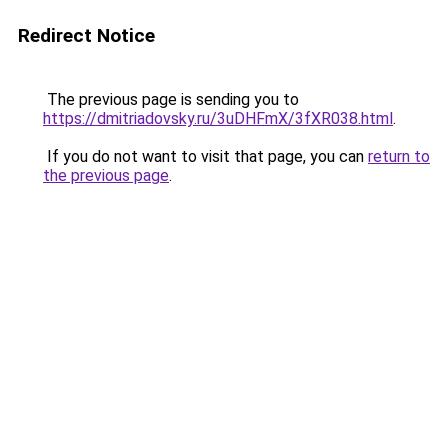
Redirect Notice
The previous page is sending you to
https://dmitriadovsky.ru/3uDHFmX/3fXR038.html
.
If you do not want to visit that page, you can
return to
the previous page
.