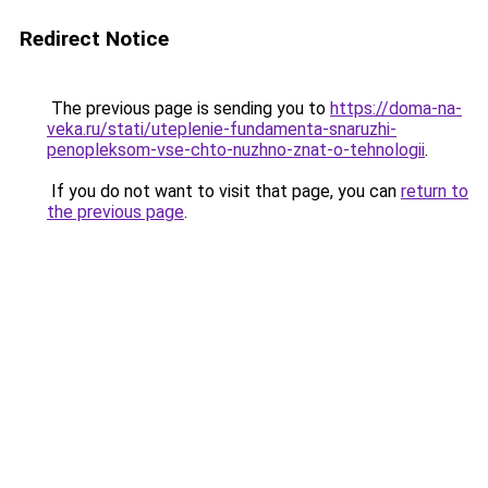
Redirect Notice
The previous page is sending you to
https://doma-na-
veka.ru/stati/uteplenie-fundamenta-snaruzhi-
penopleksom-vse-chto-nuzhno-znat-o-tehnologii
.
If you do not want to visit that page, you can
return to
the previous page
.