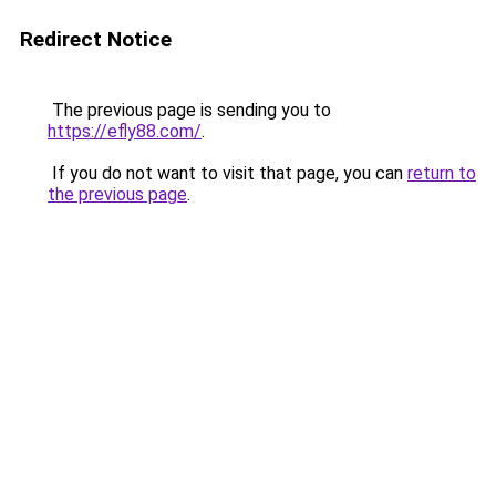
Redirect Notice
The previous page is sending you to
https://efly88.com/
.
If you do not want to visit that page, you can
return to
the previous page
.