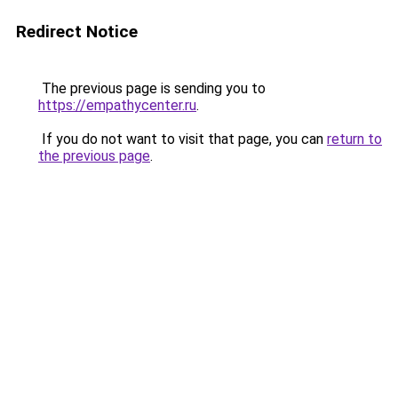
Redirect Notice
The previous page is sending you to
https://empathycenter.ru
.
If you do not want to visit that page, you can
return to
the previous page
.