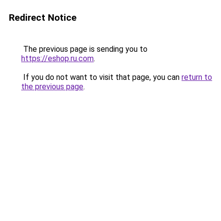
Redirect Notice
The previous page is sending you to
https://eshop.ru.com
.
If you do not want to visit that page, you can
return to
the previous page
.