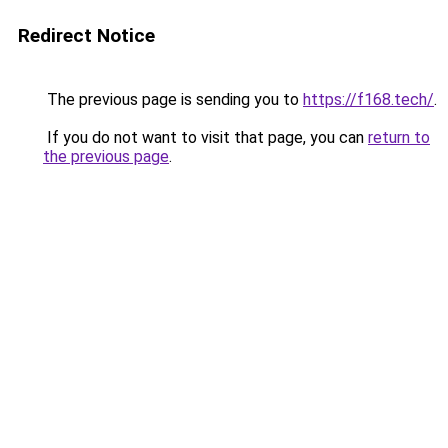
Redirect Notice
The previous page is sending you to
https://f168.tech/
.
If you do not want to visit that page, you can
return to
the previous page
.