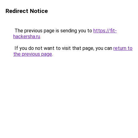
Redirect Notice
The previous page is sending you to
https://fit-
hackersha.ru
.
If you do not want to visit that page, you can
return to
the previous page
.