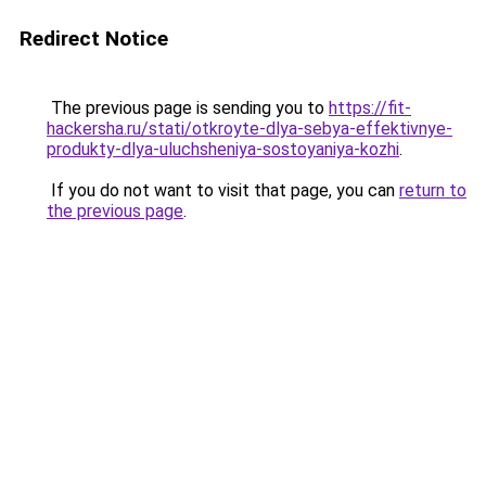
Redirect Notice
The previous page is sending you to
https://fit-
hackersha.ru/stati/otkroyte-dlya-sebya-effektivnye-
produkty-dlya-uluchsheniya-sostoyaniya-kozhi
.
If you do not want to visit that page, you can
return to
the previous page
.