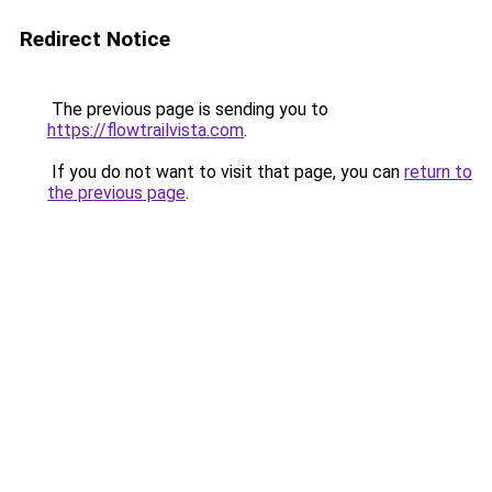
Redirect Notice
The previous page is sending you to
https://flowtrailvista.com
.
If you do not want to visit that page, you can
return to
the previous page
.