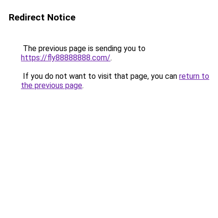
Redirect Notice
The previous page is sending you to
https://fly88888888.com/
.
If you do not want to visit that page, you can
return to
the previous page
.