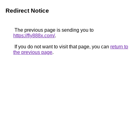
Redirect Notice
The previous page is sending you to
https://fly888x.com/
.
If you do not want to visit that page, you can
return to
the previous page
.