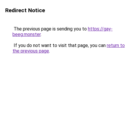
Redirect Notice
The previous page is sending you to
https://gay-
beeg.monster
.
If you do not want to visit that page, you can
return to
the previous page
.