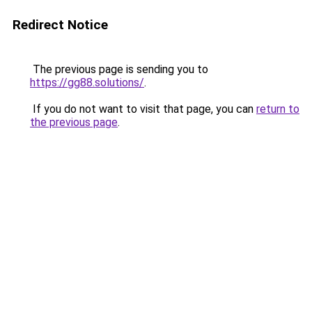
Redirect Notice
The previous page is sending you to
https://gg88.solutions/
.
If you do not want to visit that page, you can
return to
the previous page
.