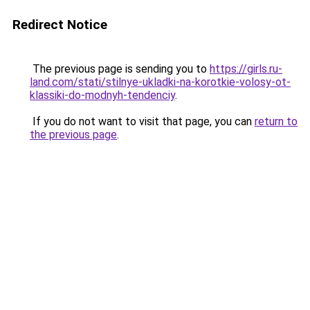
Redirect Notice
The previous page is sending you to
https://girls.ru-
land.com/stati/stilnye-ukladki-na-korotkie-volosy-ot-
klassiki-do-modnyh-tendenciy
.
If you do not want to visit that page, you can
return to
the previous page
.